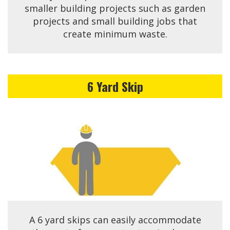
smaller building projects such as garden
projects and small building jobs that
create minimum waste.
6 Yard Skip
A 6 yard skips can easily accommodate