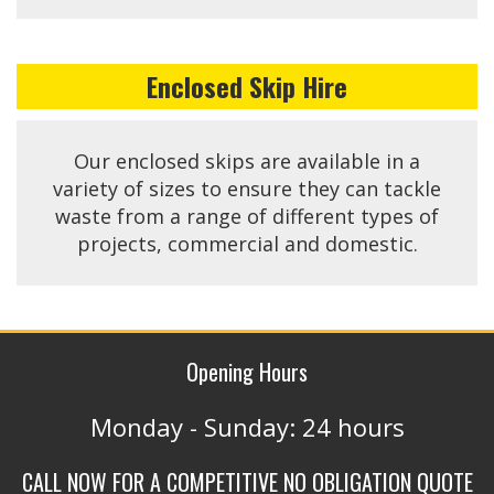
Enclosed Skip Hire
Our enclosed skips are available in a
variety of sizes to ensure they can tackle
waste from a range of different types of
projects, commercial and domestic.
Opening Hours
Monday - Sunday: 24 hours
CALL NOW FOR A COMPETITIVE NO OBLIGATION QUOTE