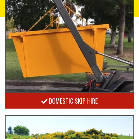
DOMESTIC SKIP HIRE