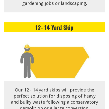
gardening jobs or landscaping.
12- 14 Yard Skip
Our 12 - 14 yard skips will provide the
perfect solution for disposing of heavy
and bulky waste following a conservatory
demolition or a large conversion.