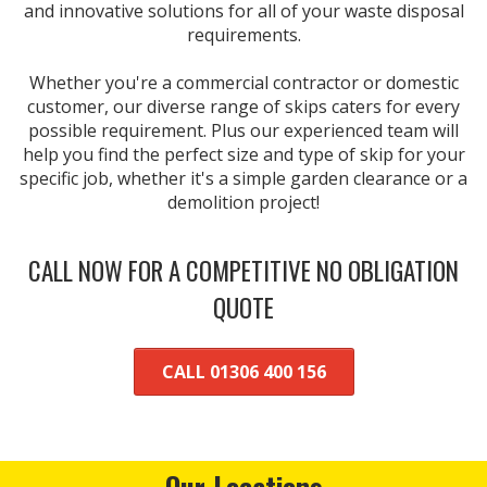
and innovative solutions for all of your waste disposal
requirements.
Whether you're a commercial contractor or domestic
customer, our diverse range of skips caters for every
possible requirement. Plus our experienced team will
help you find the perfect size and type of skip for your
specific job, whether it's a simple garden clearance or a
demolition project!
CALL NOW FOR A COMPETITIVE NO OBLIGATION
QUOTE
CALL 01306 400 156
Our Locations