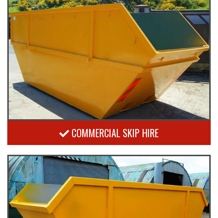
COMMERCIAL SKIP HIRE