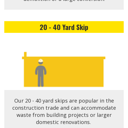
20 - 40 Yard Skip
Our 20 - 40 yard skips are popular in the
construction trade and can accommodate
waste from building projects or larger
domestic renovations.