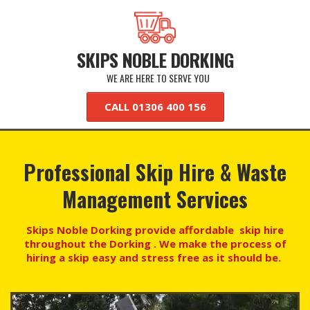
SKIPS NOBLE DORKING
WE ARE HERE TO SERVE YOU
CALL 01306 400 156
Professional Skip Hire & Waste
Management Services
Skips Noble Dorking provide affordable skip hire
throughout the Dorking . We make the process of
hiring a skip easy and stress free as it should be.