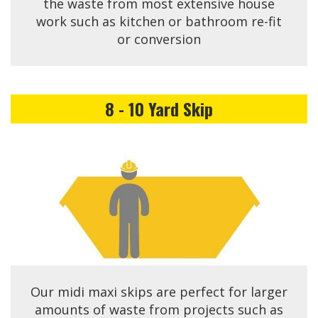
the waste from most extensive house
work such as kitchen or bathroom re-fit
or conversion
8 - 10 Yard Skip
Our midi maxi skips are perfect for larger
amounts of waste from projects such as