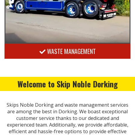
WASTE MANAGEMENT
Welcome to Skip Noble Dorking
Skips Noble Dorking and waste management services
are among the best in Dorking. We boast exceptional
customer service thanks to our dedicated and
experienced team. Additionally, we provide affordable,
efficient and hassle-free options to provide effective