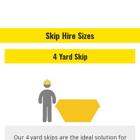
Skip Hire Sizes
4 Yard Skip
Our 4 yard skips are the ideal solution for