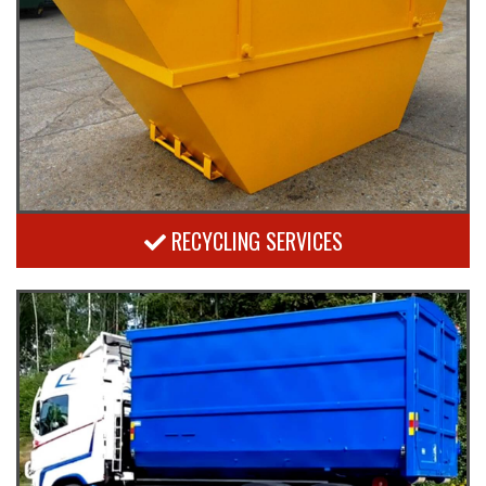
RECYCLING SERVICES